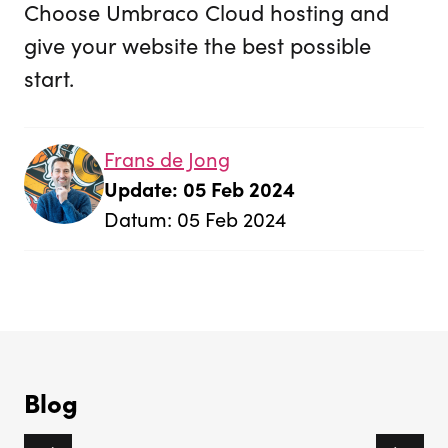
Choose Umbraco Cloud hosting and
give your website the best possible
start.
Frans de Jong
Update: 05 Feb 2024
Datum: 05 Feb 2024
Blog