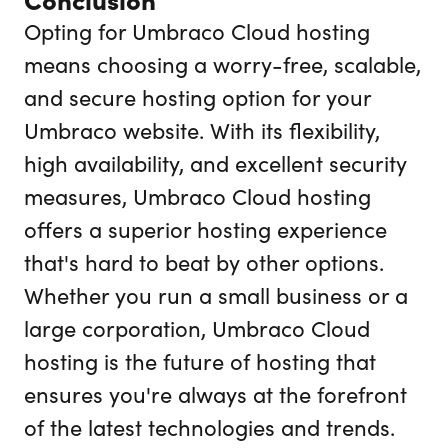
Opting for Umbraco Cloud hosting
means choosing a worry-free, scalable,
and secure hosting option for your
Umbraco website. With its flexibility,
high availability, and excellent security
measures, Umbraco Cloud hosting
offers a superior hosting experience
that's hard to beat by other options.
Whether you run a small business or a
large corporation, Umbraco Cloud
hosting is the future of hosting that
ensures you're always at the forefront
of the latest technologies and trends.