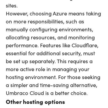
sites.
However, choosing Azure means taking
on more responsibilities, such as
manually configuring environments,
allocating resources, and monitoring
performance. Features like Cloudflare,
essential for additional security, must
be set up separately. This requires a
more active role in managing your
hosting environment. For those seeking
a simpler and time-saving alternative,
Umbraco Cloud is a better choice.
Other hosting options