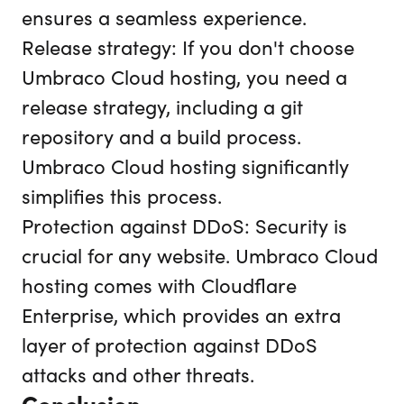
ensures a seamless experience.
Release strategy: If you don't choose
Umbraco Cloud hosting, you need a
release strategy, including a git
repository and a build process.
Umbraco Cloud hosting significantly
simplifies this process.
Protection against DDoS: Security is
crucial for any website. Umbraco Cloud
hosting comes with Cloudflare
Enterprise, which provides an extra
layer of protection against DDoS
attacks and other threats.
Conclusion