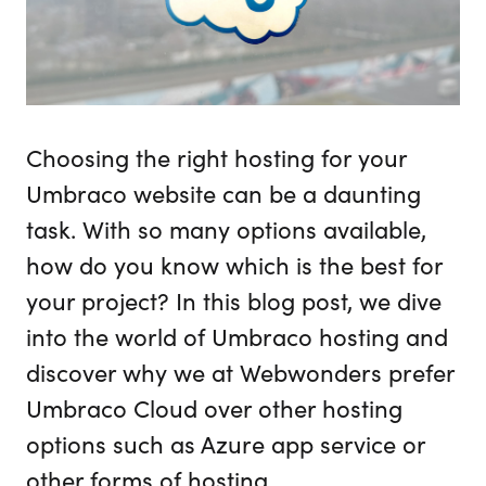
Choosing the right hosting for your
Umbraco website can be a daunting
task. With so many options available,
how do you know which is the best for
your project? In this blog post, we dive
into the world of Umbraco hosting and
discover why we at Webwonders prefer
Umbraco Cloud over other hosting
options such as Azure app service or
other forms of hosting.