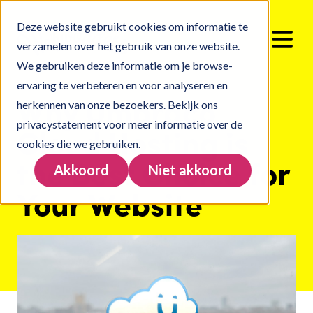
Deze website gebruikt cookies om informatie te
verzamelen over het gebruik van onze website.
We gebruiken deze informatie om je browse-
ervaring te verbeteren en voor analyseren en
Why Umbraco
herkennen van onze bezoekers. Bekijk ons
privacystatement
voor meer informatie over de
Cloud Hosting is
cookies die we gebruiken.
the Best Choice for
Akkoord
Niet akkoord
Your Website