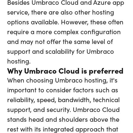
Besides Umbraco Cloud and Azure app
service, there are also other hosting
options available. However, these often
require a more complex configuration
and may not offer the same level of
support and scalability for Umbraco
hosting.
Why Umbraco Cloud is preferred
When choosing Umbraco hosting, it's
important to consider factors such as
reliability, speed, bandwidth, technical
support, and security. Umbraco Cloud
stands head and shoulders above the
rest with its integrated approach that