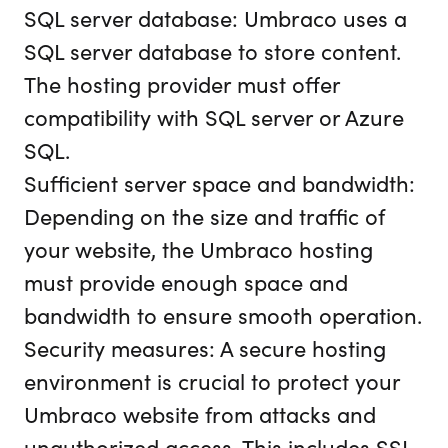
SQL server database: Umbraco uses a
SQL server database to store content.
The hosting provider must offer
compatibility with SQL server or Azure
SQL.
Sufficient server space and bandwidth:
Depending on the size and traffic of
your website, the Umbraco hosting
must provide enough space and
bandwidth to ensure smooth operation.
Security measures: A secure hosting
environment is crucial to protect your
Umbraco website from attacks and
unauthorized access. This includes SSL