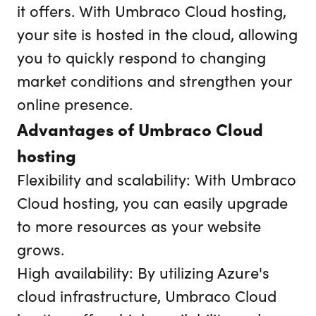
it offers. With Umbraco Cloud hosting,
your site is hosted in the cloud, allowing
you to quickly respond to changing
market conditions and strengthen your
online presence.
Advantages of Umbraco Cloud
hosting
Flexibility and scalability: With Umbraco
Cloud hosting, you can easily upgrade
to more resources as your website
grows.
High availability: By utilizing Azure's
cloud infrastructure, Umbraco Cloud