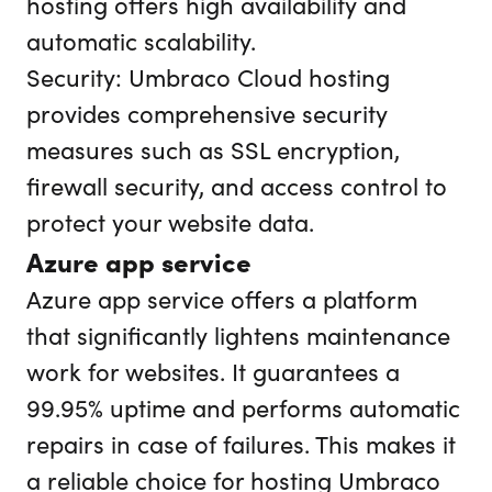
hosting offers high availability and
automatic scalability.
Security: Umbraco Cloud hosting
provides comprehensive security
measures such as SSL encryption,
firewall security, and access control to
protect your website data.
Azure app service
Azure app service offers a platform
that significantly lightens maintenance
work for websites. It guarantees a
99.95% uptime and performs automatic
repairs in case of failures. This makes it
a reliable choice for hosting Umbraco