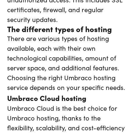
certificates, firewall, and regular
security updates.
The different types of hosting
There are various types of hosting
available, each with their own
technological capabilities, amount of
server space, and additional features.
Choosing the right Umbraco hosting
service depends on your specific needs.
Umbraco Cloud hosting
Umbraco Cloud is the best choice for
Umbraco hosting, thanks to the
flexibility, scalability, and cost-efficiency