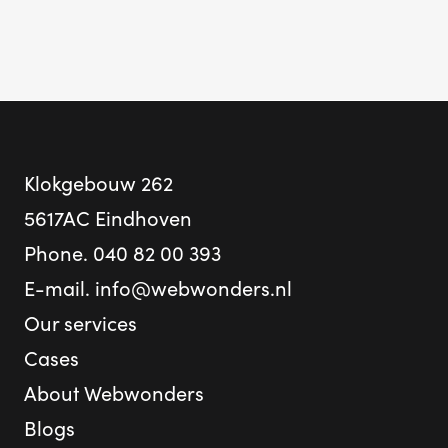
Klokgebouw 262
5617AC Eindhoven
Phone.
040 82 00 393
E-mail.
info@webwonders.nl
Our services
Cases
About Webwonders
Blogs