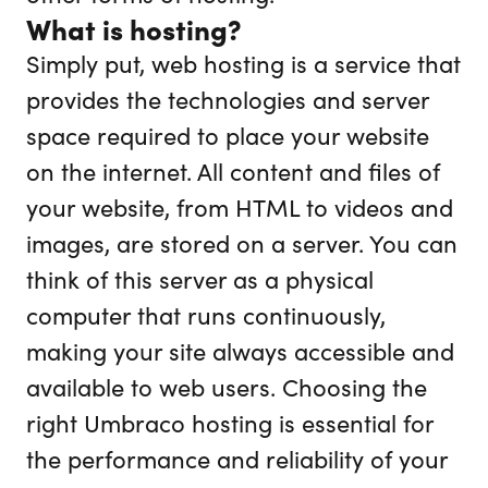
What is hosting?
Simply put, web hosting is a service that
provides the technologies and server
space required to place your website
on the internet. All content and files of
your website, from HTML to videos and
images, are stored on a server. You can
think of this server as a physical
computer that runs continuously,
making your site always accessible and
available to web users. Choosing the
right Umbraco hosting is essential for
the performance and reliability of your