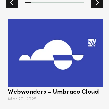
Previous slide
Next 
Webwonders = Umbraco Cloud
Mar 20, 2025