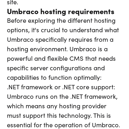
site.
Umbraco hosting requirements
Before exploring the different hosting
options, it's crucial to understand what
Umbraco specifically requires from a
hosting environment. Umbraco is a
powerful and flexible CMS that needs
specific server configurations and
capabilities to function optimally:
.NET framework or .NET core support:
Umbraco runs on the .NET framework,
which means any hosting provider
must support this technology. This is
essential for the operation of Umbraco.